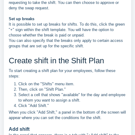
requesting to take the shift. You can then choose to approve or
deny the swap request.
Set up breaks
It is possible to set up breaks for shifts. To do this, click the green
"+" sign within the shift template. You will have the option to
choose whether the break is paid or unpaid.
You can also specify that the breaks only apply to certain access
groups that are set up for the specific shift.
Create shift in the Shift Plan
To start creating a shift plan for your employees, follow these
steps:
Click on the "Shifts" menu item.
Then, click on "Shift Plan."
Select a cell that shows "available" for the day and employee
to whom you want to assign a shift.
Click "Add Shift."
When you click "Add Shift," a panel in the bottom of the screen will
appear where you can set the conditions for the shift.
Add shift