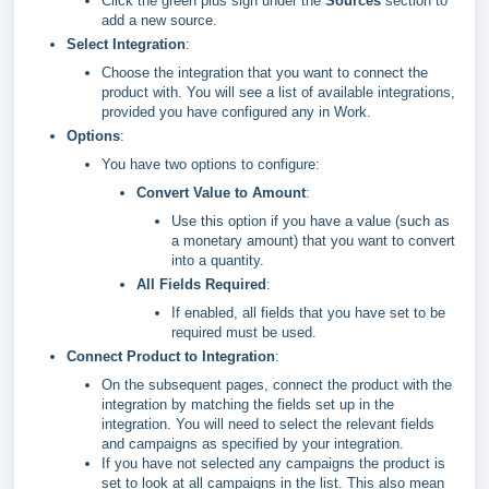
Click the green plus sign under the
Sources
section to
add a new source.
Select Integration
:
Choose the integration that you want to connect the
product with. You will see a list of available integrations,
provided you have configured any in Work.
Options
:
You have two options to configure:
Convert Value to Amount
:
Use this option if you have a value (such as
a monetary amount) that you want to convert
into a quantity.
All Fields Required
:
If enabled, all fields that you have set to be
required must be used.
Connect Product to Integration
:
On the subsequent pages, connect the product with the
integration by matching the fields set up in the
integration. You will need to select the relevant fields
and campaigns as specified by your integration.
If you have not selected any campaigns the product is
set to look at all campaigns in the list. This also mean