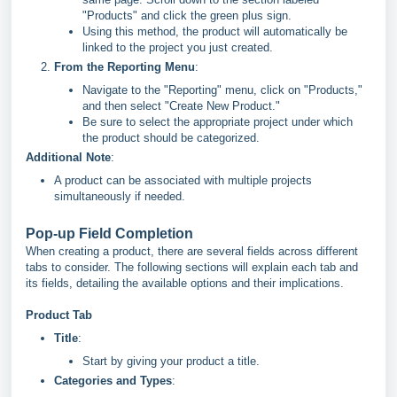
"Products" and click the green plus sign.
Using this method, the product will automatically be
linked to the project you just created.
From the Reporting Menu
:
Navigate to the "Reporting" menu, click on "Products,"
and then select "Create New Product."
Be sure to select the appropriate project under which
the product should be categorized.
Additional Note
:
A product can be associated with multiple projects
simultaneously if needed.
Pop-up Field Completion
When creating a product, there are several fields across different
tabs to consider. The following sections will explain each tab and
its fields, detailing the available options and their implications.
Product Tab
Title
:
Start by giving your product a title.
Categories and Types
: