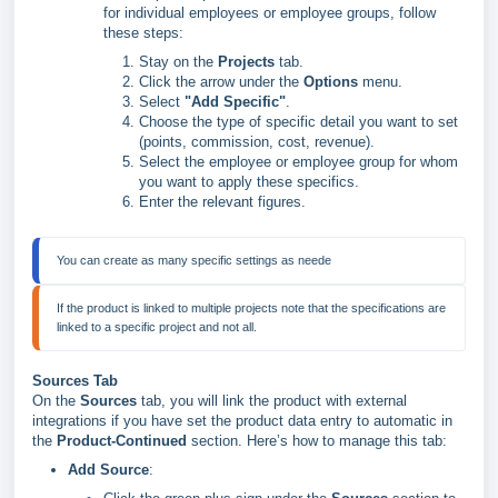
for individual employees or employee groups, follow
these steps:
Stay on the
Projects
tab.
Click the arrow under the
Options
menu.
Select
"Add Specific"
.
Choose the type of specific detail you want to set
(points, commission, cost, revenue).
Select the employee or employee group for whom
you want to apply these specifics.
Enter the relevant figures.
If the product is linked to multiple projects note that the specifications are 
linked to a specific project and not all.
Sources Tab
On the
Sources
tab, you will link the product with external
integrations if you have set the product data entry to automatic in
the
Product-Continued
section. Here’s how to manage this tab:
Add Source
: