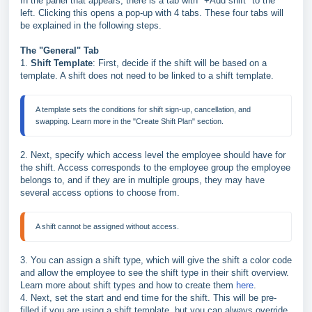
In the panel that appears, there is a tab with "+Add shift" to the
left. Clicking this opens a pop-up with 4 tabs. These four tabs will
be explained in the following steps.
The "General" Tab
1.
Shift Template
: First, decide if the shift will be based on a
template. A shift does not need to be linked to a shift template.
A template sets the conditions for shift sign-up, cancellation, and 
swapping. Learn more in the "Create Shift Plan" section.
2. Next, specify which access level the employee should have for
the shift. Access corresponds to the employee group the employee
belongs to, and if they are in multiple groups, they may have
several access options to choose from.
A shift cannot be assigned without access.
3. You can assign a shift type, which will give the shift a color code
and allow the employee to see the shift type in their shift overview.
Learn more about shift types and how to create them
here
.
4. Next, set the start and end time for the shift. This will be pre-
filled if you are using a shift template, but
you can always override