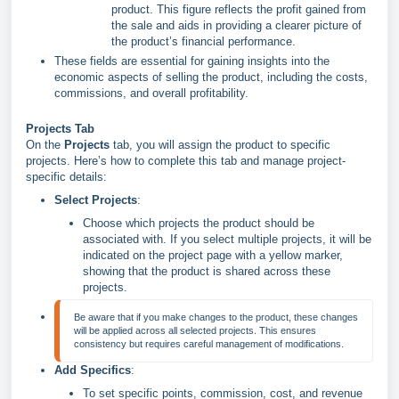
product. This figure reflects the profit gained from
the sale and aids in providing a clearer picture of
the product’s financial performance.
These fields are essential for gaining insights into the
economic aspects of selling the product, including the costs,
commissions, and overall profitability.
Projects Tab
On the
Projects
tab, you will assign the product to specific
projects. Here’s how to complete this tab and manage project-
specific details:
Select Projects
:
Choose which projects the product should be
associated with. If you select multiple projects, it will be
indicated on the project page with a yellow marker,
showing that the product is shared across these
projects.
Be aware that if you make changes to the product, these changes 
will be applied across all selected projects. This ensures 
Add Specifics
:
To set specific points, commission, cost, and revenue