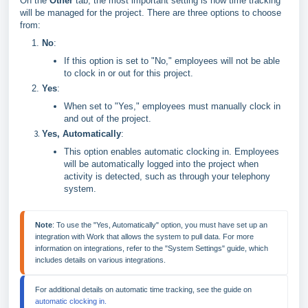
On the
Other
tab, the most important setting is how time tracking
will be managed for the project. There are three options to choose
from:
No
:
If this option is set to "No," employees will not be able
to clock in or out for this project.
Yes
:
When set to "Yes," employees must manually clock in
and out of the project.
Yes, Automatically
:
This option enables automatic clocking in. Employees
will be automatically logged into the project when
activity is detected, such as through your telephony
system.
Note
: To use the "Yes, Automatically" option, you must have set up an 
integration with Work that allows the system to pull data. For more 
information on integrations, refer to the "System Settings" guide, which 
For additional details on automatic time tracking, see the guide on 
automatic clocking in.