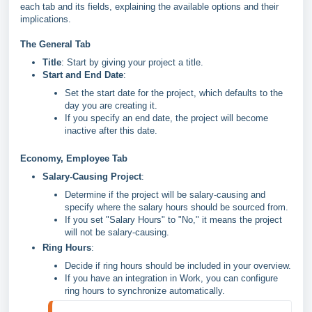
each tab and its fields, explaining the available options and their
implications.
The General Tab
Title
: Start by giving your project a title.
Start and End Date
:
Set the start date for the project, which defaults to the
day you are creating it.
If you specify an end date, the project will become
inactive after this date.
Economy, Employee Tab
Salary-Causing Project
:
Determine if the project will be salary-causing and
specify where the salary hours should be sourced from.
If you set "Salary Hours" to "No," it means the project
will not be salary-causing.
Ring Hours
:
Decide if ring hours should be included in your overview.
If you have an integration in Work, you can configure
ring hours to synchronize automatically.