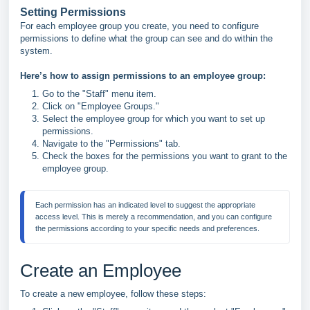
Setting Permissions
For each employee group you create, you need to configure
permissions to define what the group can see and do within the
system.
Here’s how to assign permissions to an employee group:
Go to the "Staff" menu item.
Click on "Employee Groups."
Select the employee group for which you want to set up
permissions.
Navigate to the "Permissions" tab.
Check the boxes for the permissions you want to grant to the
employee group.
Each permission has an indicated level to suggest the appropriate 
access level. This is merely a recommendation, and you can configure 
Create an Employee
To create a new employee, follow these steps: