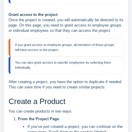
Grant access to the project
Once the project is created, you will automatically be directed to its
page. On this page, you need to grant access to employee groups
or individual employees so that they can access the project.
If you grant access to employee groups, all members of those groups 
You can also grant access to specific employees by selecting them 
After creating a project, you have the option to duplicate if needed.
This can save time if you need to create similar projects.
Create a Product
You can create products in two ways:
From the Project Page
:
If you’ve just created a project, you can continue on the
same page. Scroll down to the section labeled