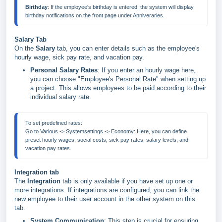
Birthday
: If the employee's birthday is entered, the system will display 
Salary Tab
On the
Salary
tab, you can enter details such as the employee's
hourly wage, sick pay rate, and vacation pay.
Personal Salary Rates
: If you enter an hourly wage here,
you can choose "Employee's Personal Rate" when setting up
a project. This allows employees to be paid according to their
individual salary rate.
To set predefined rates:
Go to Various -> Systemsettings -> Economy: Here, you can define 
preset hourly wages, social costs, sick pay rates, salary levels, and 
Integration tab
The
Integration
tab is only available if you have set up one or
more integrations. If integrations are configured, you can link the
new employee to their user account in the other system on this
tab.
System Communication
: This step is crucial for ensuring