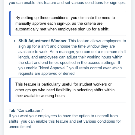
you can enable this feature and set various conditions for sign-ups.
By setting up these conditions, you eliminate the need to
manually approve each sign-up, as the criteria are
automatically met when employees sign up for a shift.
Shift Adjustment Window
: This feature allows employees to
sign up for a shift and choose the time window they are
available to work. As a manager, you can set a minimum shift
length, and employees can adjust their working hours within
the start and end times specified in the access settings. If
you enable "Need Approval," you'll retain control over which
requests are approved or denied.
This feature is particularly useful for student workers or
other groups who need flexibility in selecting shifts within
their available working hours.
Tab "Cancellation"
If you want your employees to have the option to unenroll from
shifts, you can enable this feature and set various conditions for
unenrollment.