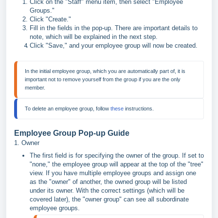
Click on the "Staff" menu item, then select "Employee
Groups."
Click "Create."
Fill in the fields in the pop-up. There are important details to
note, which will be explained in the next step.
Click "Save," and your employee group will now be created.
In the initial employee group, which you are automatically part of, it is 
important not to remove yourself from the group if you are the only 
To delete an employee group, follow 
these
 instructions.
Employee Group Pop-up Guide
1. Owner
The first field is for specifying the owner of the group. If set to
"none," the employee group will appear at the top of the "tree"
view. If you have multiple employee groups and assign one
as the "owner" of another, the owned group will be listed
under its owner. With the correct settings (which will be
covered later), the "owner group" can see all subordinate
employee groups.