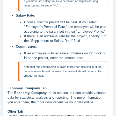
If you have set salary hours to be based on ring hours, ring 
hours cannot be set to "No".
Salary Rate
:
Choose how the project will be paid. If you select
"Employee's Personal Rate," the employee will be paid
according to the salary set in their "Employee Profile."
If there is an additional rate for the project, specify it in
the "Supplement to Salary Rate" field.
Commission
:
If an employee is to receive a commission for clocking
in on the project, enter the amount here.
Note that this commission is given merely for clocking in. If the 
commission is based on sales, the amount should be set in the 
Economy, Company Tab
The
Economy, Company
tab is optional but can provide valuable
data for statistical analysis and reporting. The more information
you enter here, the more comprehensive your data will be.
Other Tab