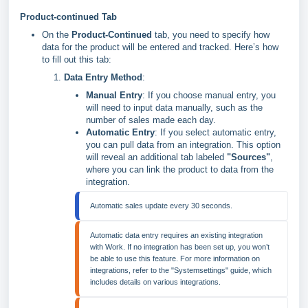
Product-continued Tab
On the
Product-Continued
tab, you need to specify how
data for the product will be entered and tracked. Here’s how
to fill out this tab:
Data Entry Method
:
Manual Entry
: If you choose manual entry, you
will need to input data manually, such as the
number of sales made each day.
Automatic Entry
: If you select automatic entry,
you can pull data from an integration. This option
will reveal an additional tab labeled
"Sources"
,
where you can link the product to data from the
integration.
Automatic sales update every 30 seconds.
Automatic data entry requires an existing integration 
with Work. If no integration has been set up, you won’t 
be able to use this feature. For more information on 
integrations, refer to the "Systemsettings" guide, which 