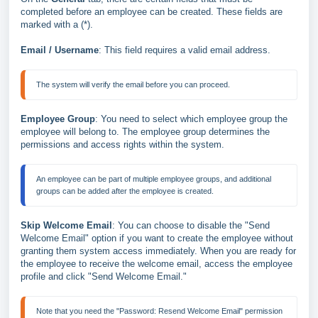
completed before an employee can be created. These fields are
marked with a (*).
Email / Username
: This field requires a valid email address.
Employee Group
: You need to select which employee group the
employee will belong to. The employee group determines the
permissions and access rights within the system.
An employee can be part of multiple employee groups, and additional 
Skip Welcome Email
: You can choose to disable the "Send
Welcome Email" option if you want to create the employee without
granting them system access immediately. When you are ready for
the employee to receive the welcome email, access the employee
profile and click "Send Welcome Email."
Note that you need the "Password: Resend Welcome Email" permission 