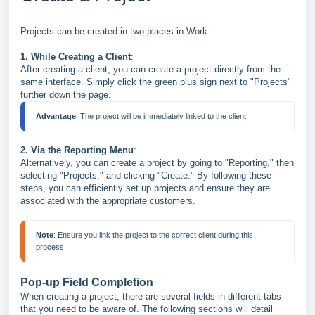
Projects can be created in two places in Work:
1. While Creating a Client
:
After creating a client, you can create a project directly from the
same interface. Simply click the green plus sign next to "Projects"
further down the page.
Advantage
2. Via the Reporting Menu
:
Alternatively, you can create a project by going to "Reporting," then
selecting "Projects," and clicking "Create." By following these
steps, you can efficiently set up projects and ensure they are
associated with the appropriate customers.
Note
: Ensure you link the project to the correct client during this 
Pop-up Field Completion
When creating a project, there are several fields in different tabs
that you need to be aware of. The following sections will detail