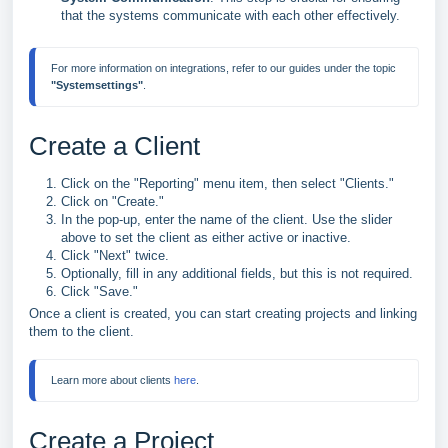
that the systems communicate with each other effectively.
For more information on integrations, refer to our guides under the topic 
"Systemsettings"
Create a Client
Click on the "Reporting" menu item, then select "Clients."
Click on "Create."
In the pop-up, enter the name of the client. Use the slider
above to set the client as either active or inactive.
Click "Next" twice.
Optionally, fill in any additional fields, but this is not required.
Click "Save."
Once a client is created, you can start creating projects and linking
them to the client.
Learn more about clients 
here
.
Create a Project