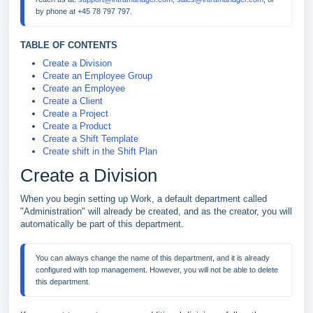
TABLE OF CONTENTS
Create a Division
Create an Employee Group
Create an Employee
Create a Client
Create a Project
Create a Product
Create a Shift Template
Create shift in the Shift Plan
Create a Division
When you begin setting up Work, a default department called
"Administration" will already be created, and as the creator, you will
automatically be part of this department.
You can always change the name of this department, and it is already 
configured with top management. However, you will not be able to delete 