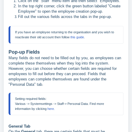
Click on the "Staff" menu item and then select "Employees."
In the top right corner, click the green button labeled "Create
Employee" to open the employee creation pop-up.
Fill out the various fields across the tabs in the pop-up.
If you have an employee returning to the organisation and you wish to 
reactivate their old account then follow 
this guide
.
Pop-up Fields
Many fields do not need to be filled out by you, as employees can
complete these themselves when they log into the system.
However, you can choose whether certain fields are required for
employees to fill out before they can proceed. Fields that
employees can complete themselves are found under the
"Personal Data" tab.
Setting required fields:
Various -> Systemsettings -> Staff-> Personal Data. Find more 
information by clicking 
here.
General Tab
On the
General
tab, there are certain fields that must be