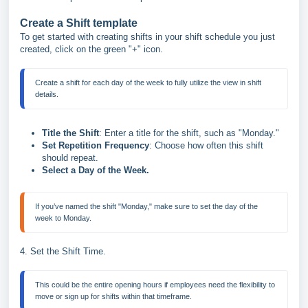
Create a Shift template
To get started with creating shifts in your shift schedule you just
created, click on the green "+" icon.
Create a shift for each day of the week to fully utilize the view in shift 
Title the Shift
: Enter a title for the shift, such as "Monday."
Set Repetition Frequency
: Choose how often this shift
should repeat.
Select a Day of the Week.
If you’ve named the shift "Monday," make sure to set the day of the 
4. Set the Shift Time.
This could be the entire opening hours if employees need the flexibility to 