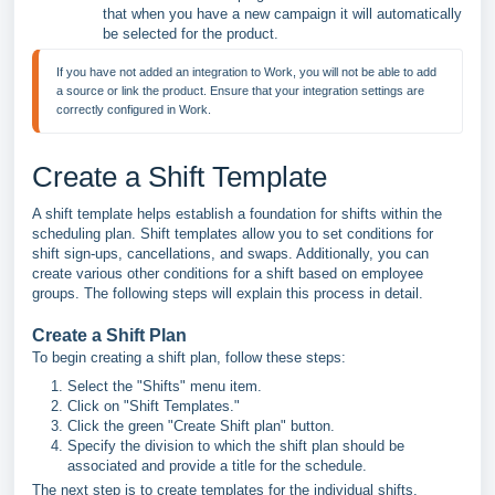
that when you have a new campaign it will automatically
be selected for the product.
If you have not added an integration to Work, you will not be able to add 
a source or link the product. Ensure that your integration settings are 
correctly configured in Work.
Create a Shift Template
A shift template helps establish a foundation for shifts within the
scheduling plan. Shift templates allow you to set conditions for
shift sign-ups, cancellations, and swaps. Additionally, you can
create various other conditions for a shift based on employee
groups. The following steps will explain this process in detail.
Create a Shift Plan
To begin creating a shift plan, follow these steps:
Select the "Shifts" menu item.
Click on "Shift Templates."
Click the green "Create Shift plan" button.
Specify the division to which the shift plan should be
associated and provide a title for the schedule.
The next step is to create templates for the individual shifts.