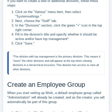
If you want to create a new or additional divisions, follow these
steps:
Click on the "Various" menu item, then select
"Systemsettings."
Next, choose the "Staff" tab.
In the "Divisions" section, click the green "+" icon in the top
right corner.
Fill in the division's title and specify whether it should be
active and/or have top management*.
Click "Save."
*The division with top management is the primary divisiom. This means it 
"owns" the other divisions and will appear at the top when viewing 
divisions in a hierarchical structure. This division has access to view all 
other divisions.
Create an Employee Group
When you start setting up Work, a default employee group called
"Administration" will already be created, and as the creator, you will
automatically be part of this group.