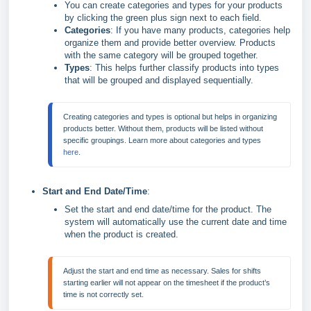
You can create categories and types for your products
by clicking the green plus sign next to each field.
Categories
: If you have many products, categories help
organize them and provide better overview. Products
with the same category will be grouped together.
Types
: This helps further classify products into types
that will be grouped and displayed sequentially.
Creating categories and types is optional but helps in organizing 
products better. Without them, products will be listed without 
specific groupings. Learn more about categories and types 
here
.
Start and End Date/Time
:
Set the start and end date/time for the product. The
system will automatically use the current date and time
when the product is created.
Adjust the start and end time as necessary. Sales for shifts 
starting earlier will not appear on the timesheet if the product’s 