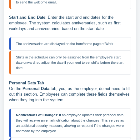
Start and End Date
: Enter the start and end dates for the
employee. The system calculates anniversaries, such as first
workdays and anniversaries, based on the start date.
The anniversaries are displayed on the front/home page of Work
Shifts in the schedule can only be assigned from the employee's start 
date onward, so adjust the date if you need to set shifts before the start 
date.
Personal Data Tab
On the
Personal Data
tab, you, as the employer, do not need to fill
out this section. Employees can complete these fields themselves
when they log into the system.
Notifications of Changes
: If an employee updates their personal data, 
they will receive an email notification about the changes. This serves as 
an additional security measure, allowing to respond if the changes were 