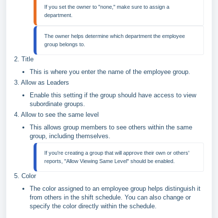
If you set the owner to "none," make sure to assign a 
The owner helps determine which department the employee 
2. Title
This is where you enter the name of the employee group.
3. Allow as Leaders
Enable this setting if the group should have access to view
subordinate groups.
4. Allow to see the same level
This allows group members to see others within the same
group, including themselves.
If you're creating a group that will approve their own or others' 
5. Color
The color assigned to an employee group helps distinguish it
from others in the shift schedule. You can also change or
specify the color directly within the schedule.