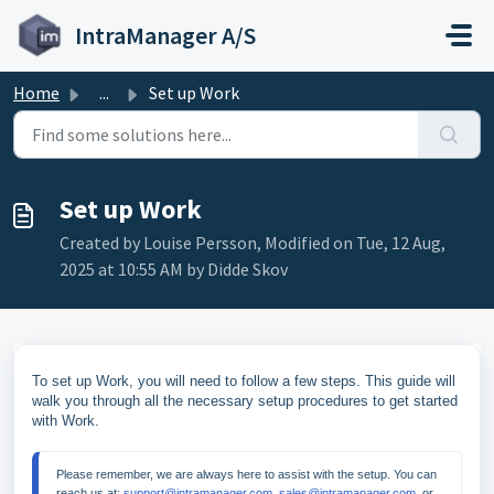
Skip to main content
IntraManager A/S
Home
...
Set up Work
Set up Work
Created by Louise Persson, Modified on Tue, 12 Aug,
2025 at 10:55 AM by Didde Skov
To set up Work, you will need to follow a few steps. This guide will
walk you through all the necessary setup procedures to get started
with Work.
Please remember, we are always here to assist with the setup. You can 
reach us at: 
support@intramanager.com
, 
sales@intramanager.com
, or 