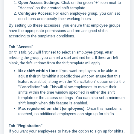
Open Access Settings
: Click on the green "+" icon next to
"Access" on the created shift template.
Configure Access
: For each employee group, you can set
conditions and specify their working hours.
By setting up these accesses, you ensure that employee groups
have the appropriate permissions and are assigned shifts
according to the template's conditions.
Tab "Access"
On this tab, you will first need to select an employee group. After
selecting the group, you can set a start and end time. If these are left
blank, the default times from the shift template will apply.
Mov shift within time
: If you want employees to be able to
adjust their shifts within a specific time window, ensure that this
feature is enabled, along with the "Cancellation" option under the
"Cancellation" tab. This will allow
employees to move their
shifts within the time window specified in either the shift
template or the access settings. You can also set a minimum
shift length when this feature is enabled.
Max registered on shift (employees)
: Once this number is
reached, no additional employees can sign up for shifts.
Tab "Registration"
If you want your employees to have the option to sign up for shifts,