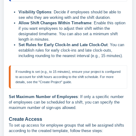
Visibility Options
: Decide if employees should be able to
see who they are working with and the shift duration.
Allow Shift Changes Within Timeframe
: Enable this option
if you want employees to adjust their shift within the
designated timeframe. You can also set a minimum shift
length in minutes.
Set Rules for Early Clock-In and Late Clock-Out
: You can
establish rules for early clock-ins and late clock-outs,
including rounding to the nearest interval (e.g., 15 minutes).
If rounding is set (e.g., to 15 minutes), ensure your project is configured 
to account for shift hours according to the shift schedule. For more 
Set Maximum Number of Employees
: If only a specific number
of employees can be scheduled for a shift, you can specify the
maximum number of sign-ups allowed.
Create Access
To set up access for employee groups that will be assigned shifts
according to the created template, follow these steps: