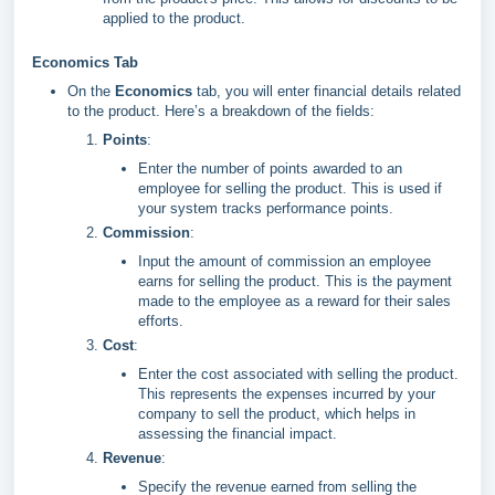
applied to the product.
Economics Tab
On the
Economics
tab, you will enter financial details related
to the product. Here’s a breakdown of the fields:
Points
:
Enter the number of points awarded to an
employee for selling the product. This is used if
your system tracks performance points.
Commission
:
Input the amount of commission an employee
earns for selling the product. This is the payment
made to the employee as a reward for their sales
efforts.
Cost
:
Enter the cost associated with selling the product.
This represents the expenses incurred by your
company to sell the product, which helps in
assessing the financial impact.
Revenue
:
Specify the revenue earned from selling the