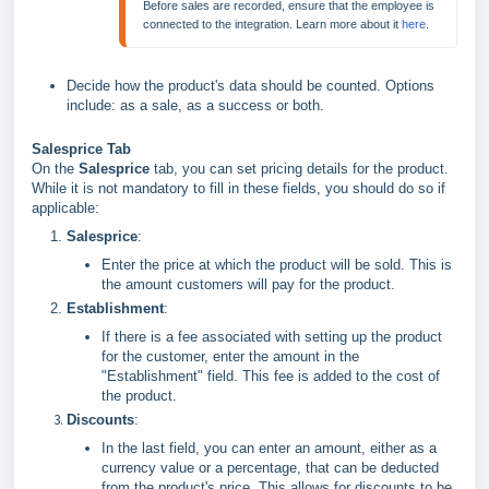
Before sales are recorded, ensure that the employee is 
connected to the integration. Learn more about it 
here
.
Decide how the product's data should be counted. Options
include: as a sale, as a success or both.
Salesprice Tab
On the
Salesprice
tab, you can set pricing details for the product.
While it is not mandatory to fill in these fields, you should do so if
applicable:
Salesprice
:
Enter the price at which the product will be sold. This is
the amount customers will pay for the product.
Establishment
:
If there is a fee associated with setting up the product
for the customer, enter the amount in the
"Establishment" field. This fee is added to the cost of
the product.
Discounts
:
In the last field, you can enter an amount, either as a
currency value or a percentage, that can be deducted
from the product's price. This allows for discounts to be