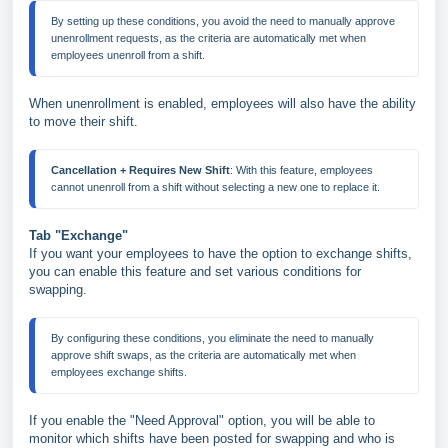
By setting up these conditions, you avoid the need to manually approve 
unenrollment requests, as the criteria are automatically met when 
employees unenroll from a shift.
When unenrollment is enabled, employees will also have the ability
to move their shift.
Cancellation + Requires New Shift
: With this feature, employees 
Tab "Exchange"
If you want your employees to have the option to exchange shifts,
you can enable this feature and set various conditions for
swapping.
By configuring these conditions, you eliminate the need to manually 
approve shift swaps, as the criteria are automatically met when 
If you enable the "Need Approval" option, you will be able to
monitor which shifts have been posted for swapping and who is