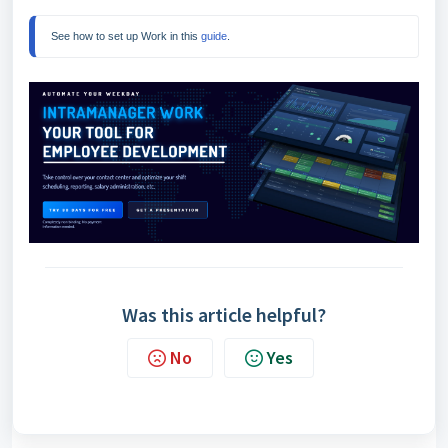
See how to set up Work in this 
guide
.
Was this article helpful?
No
Yes