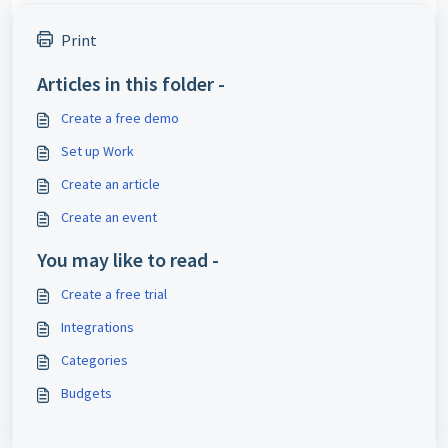
Print
Articles in this folder -
Create a free demo
Set up Work
Create an article
Create an event
You may like to read -
Create a free trial
Integrations
Categories
Budgets