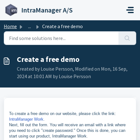
Skip to main content
IntraManager A/S
Home
...
Create a free demo
Create a free demo
Created by Louise Persson, Modified on Mon, 16 Sep,
2024 at 10:01 AM by Louise Persson
To create a free demo on our website, please click the link:
IntraManager Work
.
Next, fill out the form. You will receive an email with a link where
you need to click "create password." Once this is done, you can
start using our product, IntraManager Work.