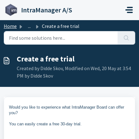
Skip to main content
IntraManager A/S
Home
...
Create a free trial
Create a free trial
Created by Didde Skov, Modified on Wed, 20 May at 3:54
PM by Didde Skov
Would you like to experience what IntraManager Board can offer
you?
You can easily create a free 30-day trial.