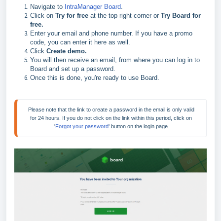
Navigate to
IntraManager Board
.
Click on
Try for free
at the top right corner or
Try Board for
free.
Enter your email and phone number. If you have a promo
code, you can enter it here as well.
Click
Create demo.
You will then receive an email, from where you can log in to
Board and set up a password.
Once this is done, you're ready to use Board.
Please note that the link to create a password in the email is only valid 
for 24 hours. If you do not click on the link within this period, click on 
'
Forgot your password
' button on the login page.