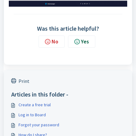
Was this article helpful?
No
Yes
Print
Articles in this folder -
Create a free trial
Log in to Board
Forgot your password
How do I share?