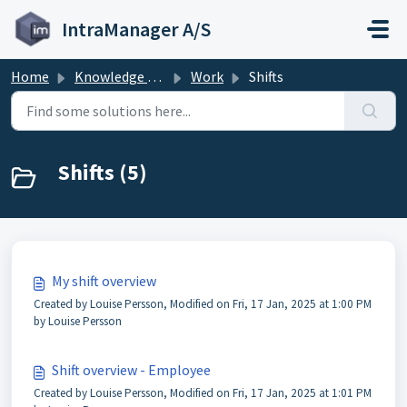
Skip to main content
IntraManager A/S
Home
Knowledge base
Work
Shifts
Shifts (5)
My shift overview
Created by Louise Persson, Modified on Fri, 17 Jan, 2025 at 1:00 PM
by Louise Persson
Shift overview - Employee
Created by Louise Persson, Modified on Fri, 17 Jan, 2025 at 1:01 PM