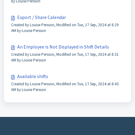
by Louise Persson
Export / Share Calendar
Created by Louise Persson, Modified on Tue, 17 Sep, 2024 at 8:29
AM by Louise Persson
An Employee is Not Displayed in Shift Details
Created by Louise Persson, Modified on Tue, 17 Sep, 2024 at 8:31
AM by Louise Persson
Available shifts
Created by Louise Persson, Modified on Tue, 17 Sep, 2024 at 8:43
AM by Louise Persson