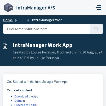
Skip to main content
IntraManager A/S
Home
...
IntraManager Work App
IntraManager Work App
Created by Louise Persson, Modified on Fri, 30 Aug, 2024
at 2:49 PM by Louise Persson
Get Started with the IntraManager Work App
Table of content
Download the App
Domain
Proceed to Login