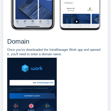
Domain
Once you've downloaded the IntraManager Work app and opened
it, you'll need to enter a domain name.