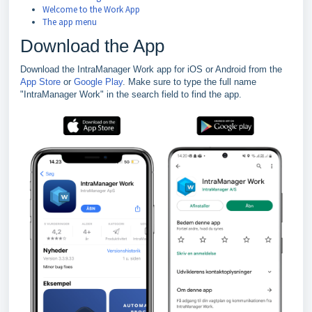
Welcome to the Work App
The app menu
Download the App
Download the IntraManager Work app for iOS or Android from the
App Store
or
Google Play
. Make sure to type the full name
"IntraManager Work" in the search field to find the app.