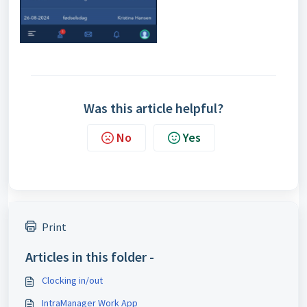
Was this article helpful?
No
Yes
Print
Articles in this folder -
Clocking in/out
IntraManager Work App