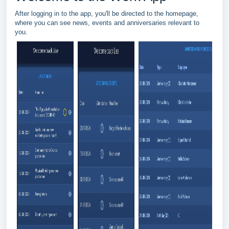
After logging in to the app, you'll be directed to the homepage,
where you can see news, events and anniversaries relevant to
you.