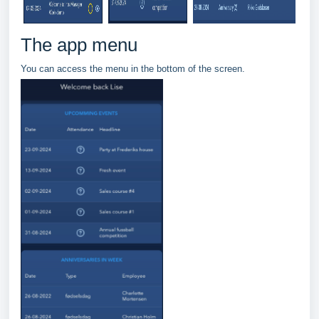
The app menu
You can access the menu in the bottom of the screen.