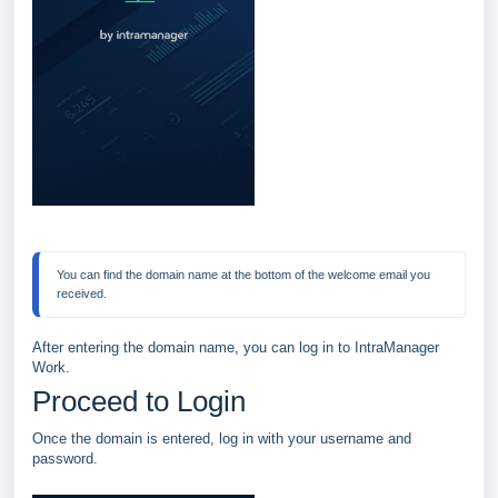
You can find the domain name at the bottom of the welcome email you 
After entering the domain name, you can log in to IntraManager
Work.
Proceed to Login
Once the domain is entered, log in with your username and
password.