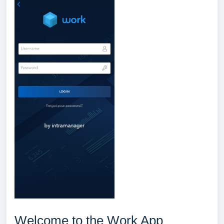
Welcome to the Work App