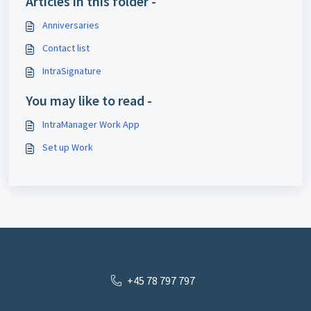
Articles in this folder -
Anniversaries
Contact list
IntraSignature
You may like to read -
IntraManager Work App
Set up Work
+45 78 797 797