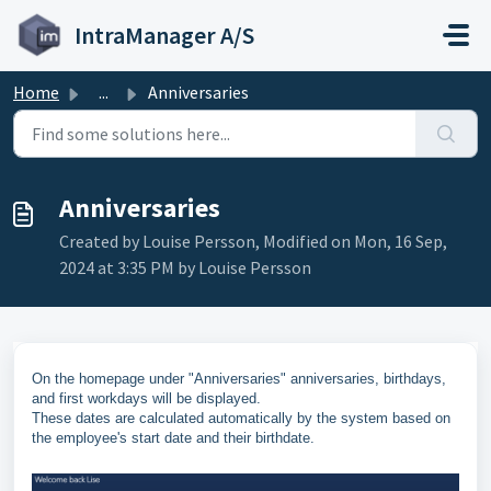
Skip to main content
IntraManager A/S
Home
...
Anniversaries
Anniversaries
Created by Louise Persson, Modified on Mon, 16 Sep,
2024 at 3:35 PM by Louise Persson
On the homepage under "Anniversaries" anniversaries, birthdays,
and first workdays will be displayed.
These dates are calculated automatically by the system based on
the employee's start date and their birthdate.