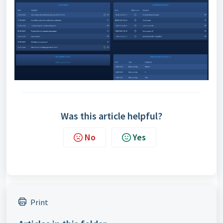
Was this article helpful?
No
Yes
Print