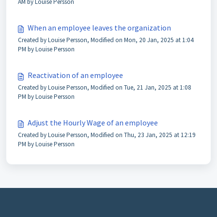
AM by Louise Persson
When an employee leaves the organization
Created by Louise Persson, Modified on Mon, 20 Jan, 2025 at 1:04
PM by Louise Persson
Reactivation of an employee
Created by Louise Persson, Modified on Tue, 21 Jan, 2025 at 1:08
PM by Louise Persson
Adjust the Hourly Wage of an employee
Created by Louise Persson, Modified on Thu, 23 Jan, 2025 at 12:19
PM by Louise Persson