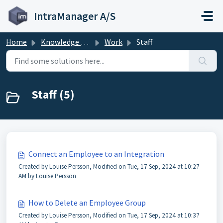
Skip to main content
IntraManager A/S
Home
Knowledge base
Work
Staff
Staff (5)
Connect an Employee to an Integration
Created by Louise Persson, Modified on Tue, 17 Sep, 2024 at 10:27
AM by Louise Persson
How to Delete an Employee Group
Created by Louise Persson, Modified on Tue, 17 Sep, 2024 at 10:37