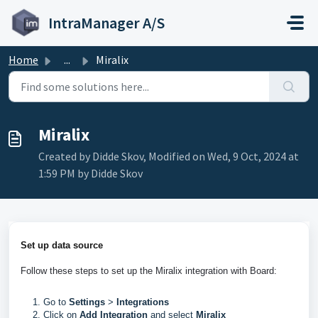
Skip to main content
IntraManager A/S
Home
...
Miralix
Miralix
Created by Didde Skov, Modified on Wed, 9 Oct, 2024 at
1:59 PM by Didde Skov
Set up data source
Follow these steps to set up the Miralix integration with Board: 
Go to
Settings
>
Integrations
Click on
Add Integration
and select
Miralix