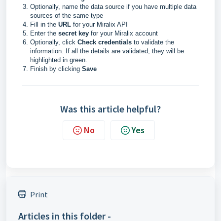
Optionally, name the data source if you have multiple data
sources of the same type
Fill in the
URL
for your Miralix API
Enter the
secret key
for your Miralix account
Optionally, click
Check credentials
to validate the
information. If all the details are validated, they will be
highlighted in green.
Finish by clicking
Save
Was this article helpful?
No
Yes
Print
Articles in this folder -