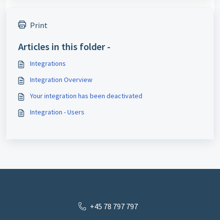
Print
Articles in this folder -
Integrations
Integration Overview
Your integration has been deactivated
Integration - Users
+45 78 797 797