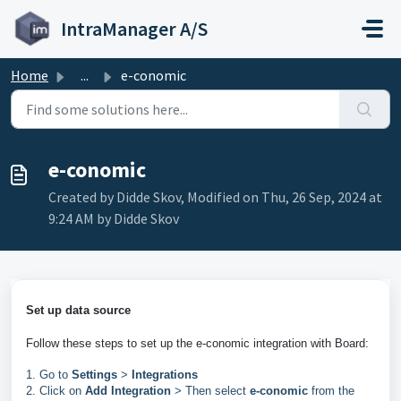
Skip to main content
IntraManager A/S
Home
...
e-conomic
e-conomic
Created by Didde Skov, Modified on Thu, 26 Sep, 2024 at
9:24 AM by Didde Skov
Set up data source
Follow these steps to set up the e-conomic integration with Board: 
1. Go to
Settings
>
Integrations
2. Click on
Add Integration
> Then select
e-conomic
from the