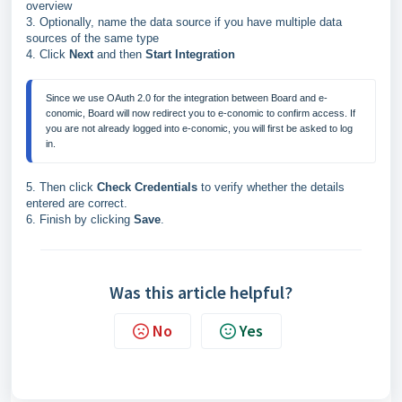
overview
3. Optionally, name the data source if you have multiple data
sources of the same type
4. Click
Next
and then
Start Integration
Since we use OAuth 2.0 for the integration between Board and e-
conomic, Board will now redirect you to e-conomic to confirm access. If
you are not already logged into e-conomic, you will first be asked to log
in.
5. Then click
Check Credentials
to verify whether the details
entered are correct.
6. Finish by clicking
Save
.
Was this article helpful?
No
Yes